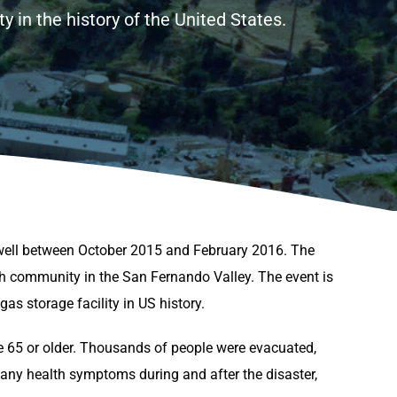
 in the history of the United States.
well between October 2015 and February 2016. The
h community in the San Fernando Valley. The event is
s storage facility in US history.
e 65 or older. Thousands of people were evacuated,
any health symptoms during and after the disaster,