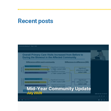
Recent posts