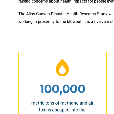
raising concerns about health impacts for people livi
The Aliso Canyon Disaster Health Research Study will
working in proximity to the blowout. It is a five-yea
100,000
metric tons of methane and air
toxins escaped into the