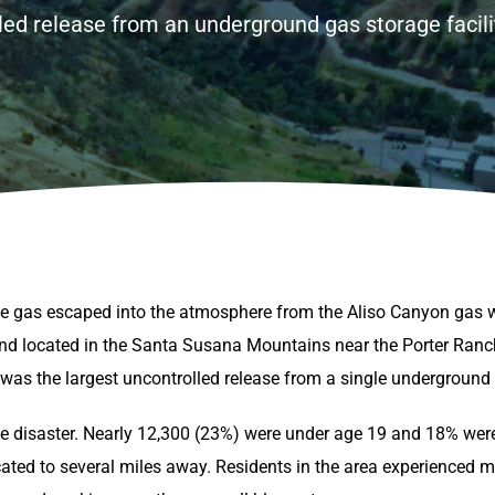
ed release from an underground gas storage facility
e gas escaped into the atmosphere from the Aliso Canyon gas 
d located in the Santa Susana Mountains near the Porter Ranc
s the largest uncontrolled release from a single underground ga
the disaster. Nearly 12,300 (23%) were under age 19 and 18% wer
ated to several miles away. Residents in the area experienced m