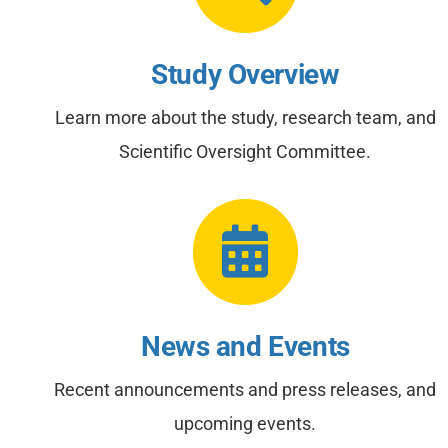
Study Overview
Learn more about the study, research team, and
Scientific Oversight Committee.
News and Events
Recent announcements and press releases, and
upcoming events.