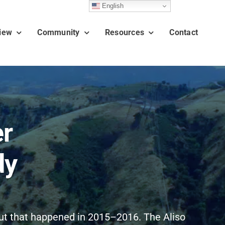
English
iew
Community
Resources
Contact
er
dy
out that happened in 2015–2016. The Aliso