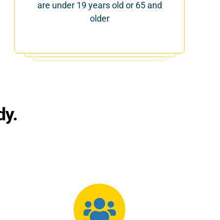
are under 19 years old or 65 and
older
dy.