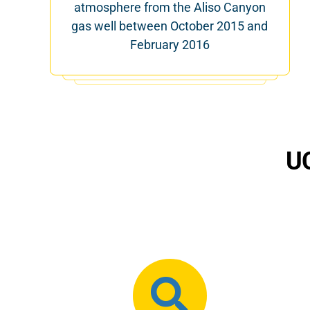
atmosphere from the Aliso Canyon
gas well between October 2015 and
February 2016
UC