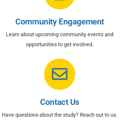
Community Engagement
Learn about upcoming community events and
opportunities to get involved.
Contact Us
Have questions about the study? Reach out to us.