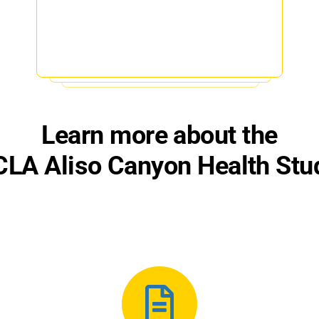
Learn more about the
LA Aliso Canyon Health Stu