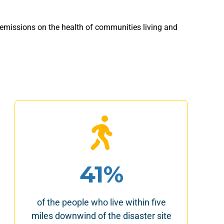
 emissions on the health of communities living and
41%
of the people who live within five
miles downwind of the disaster site