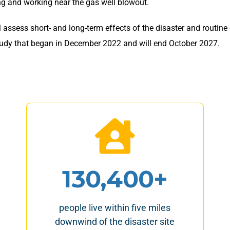
ng and working near the gas well blowout.
 assess short- and long-term effects of the disaster and routine
r study that began in December 2022 and will end October 2027.
130,400+
people live within five miles
downwind of the disaster site