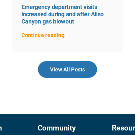
Emergency department visits
increased during and after Aliso
Canyon gas blowout
Continue reading
View All Posts
m
Community
Resou