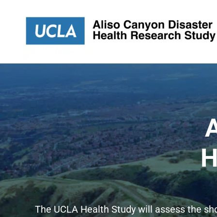
Skip
to
content
A
H
The UCLA Health Study will assess the sh