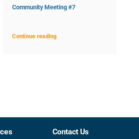
Community Meeting #7
Continue reading
rces
Contact Us