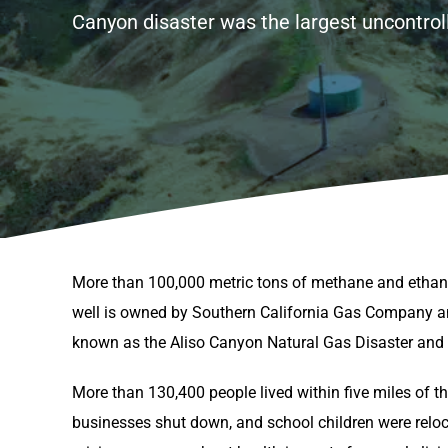
Canyon disaster was the largest uncontroll
More than 100,000 metric tons of methane and ethan
well is owned by Southern California Gas Company an
known as the Aliso Canyon Natural Gas Disaster and wa
More than 130,400 people lived within five miles of 
businesses shut down, and school children were reloc