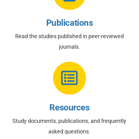
Publications
Read the studies published in peer-reviewed
journals.
Resources
Study documents, publications, and frequently
asked questions.