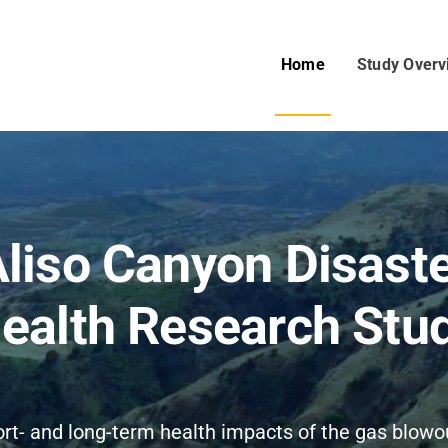
Home
Study Overv
liso Canyon Disast
ealth Research Stu
ort- and long-term health impacts of the gas blow