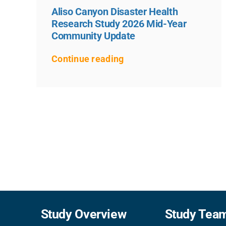
Aliso Canyon Disaster Health
Research Study 2026 Mid-Year
Community Update
Continue reading
Study Overview
Study Tea