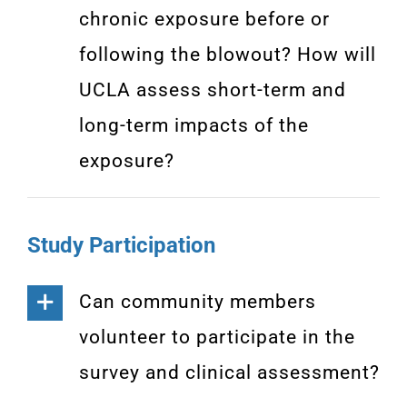
chronic exposure before or
following the blowout? How will
UCLA assess short-term and
long-term impacts of the
exposure?
Study Participation
Can community members
volunteer to participate in the
survey and clinical assessment?