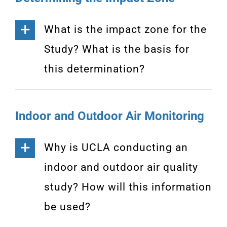
What is the impact zone for the
Study? What is the basis for
this determination?
Indoor and Outdoor Air Monitoring
Why is UCLA conducting an
indoor and outdoor air quality
study? How will this information
be used?