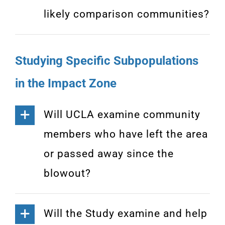
likely comparison communities?
Studying Specific Subpopulations
in the Impact Zone
Will UCLA examine community
members who have left the area
or passed away since the
blowout?
Will the Study examine and help