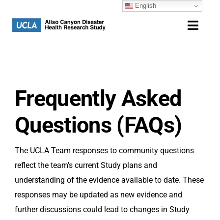
English
Skip
to
Toggl
content
Navig
Home
Study Overview
Frequently Asked
Community
Questions (FAQs)
Resources
The UCLA Team responses to community questions
reflect the team’s current Study plans and
Contact
understanding of the evidence available to date. These
responses may be updated as new evidence and
further discussions could lead to changes in Study