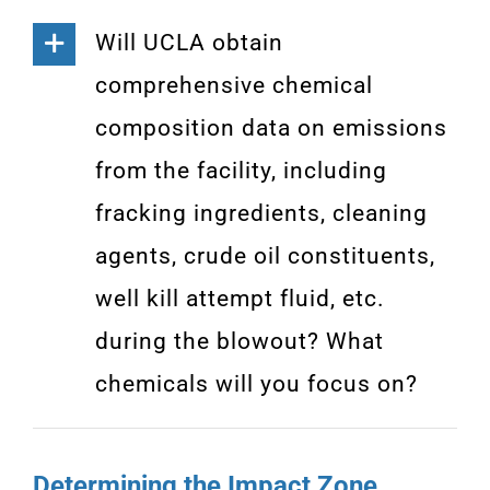
Will UCLA obtain
comprehensive chemical
composition data on emissions
from the facility, including
fracking ingredients, cleaning
agents, crude oil constituents,
well kill attempt fluid, etc.
during the blowout? What
chemicals will you focus on?
Determining the Impact Zone