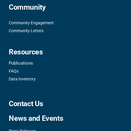
Community
Community Engagement
Community Letters
Resources
Publications
FAQs
Data Inventory
Contact Us
News and Events