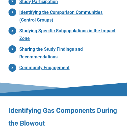
Study Participation
Identifying the Comparison Communities
(Control Groups)
Studying Specific Subpopulations in the Impact
Zone
Sharing the Study Findings and
Recommendations
Community Engagement
Identifying Gas Components During
the Blowout