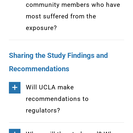
community members who have
most suffered from the
exposure?
Sharing the Study Findings and
Recommendations
Will UCLA make
recommendations to
regulators?