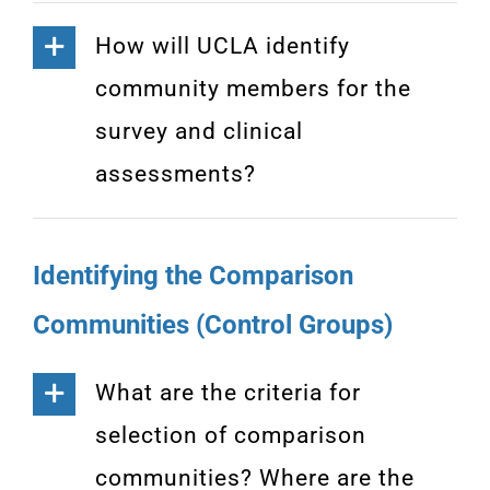
How will UCLA identify
community members for the
survey and clinical
assessments?
Identifying the Comparison
Communities (Control Groups)
What are the criteria for
selection of comparison
communities? Where are the