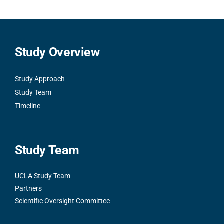
Study Overview
Study Approach
Study Team
Timeline
Study Team
UCLA Study Team
Partners
Scientific Oversight Committee