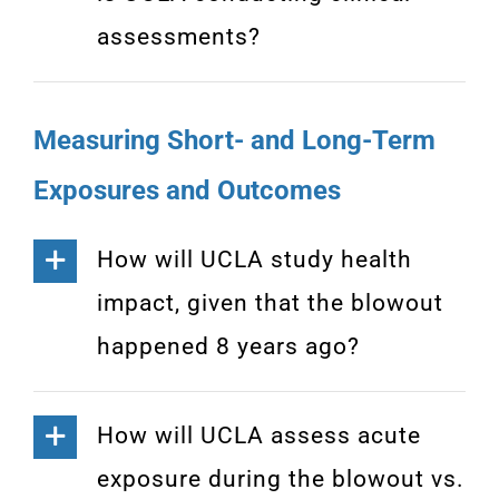
assessments?
Measuring Short- and Long-Term
Exposures and Outcomes
How will UCLA study health
impact, given that the blowout
happened 8 years ago?
How will UCLA assess acute
exposure during the blowout vs.