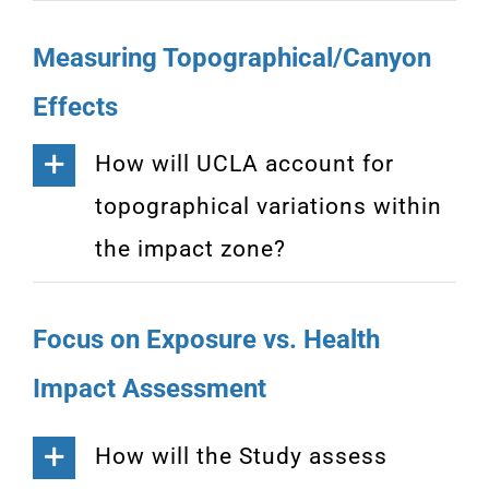
Measuring Topographical/Canyon
Effects
How will UCLA account for
topographical variations within
the impact zone?
Focus on Exposure vs. Health
Impact Assessment
How will the Study assess