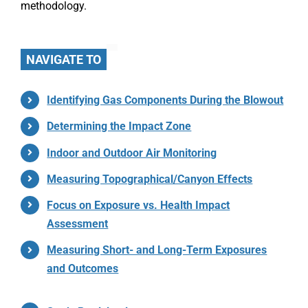
methodology.
NAVIGATE TO
Identifying Gas Components During the Blowout
Determining the Impact Zone
Indoor and Outdoor Air Monitoring
Measuring Topographical/Canyon Effects
Focus on Exposure vs. Health Impact
Assessment
Measuring Short- and Long-Term Exposures
and Outcomes