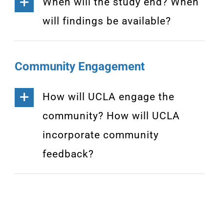
When will the study end? When
will findings be available?
Community Engagement
How will UCLA engage the
community? How will UCLA
incorporate community
feedback?