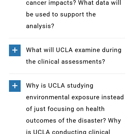
cancer impacts? What data will
be used to support the
analysis?
What will UCLA examine during
the clinical assessments?
Why is UCLA studying
environmental exposure instead
of just focusing on health
outcomes of the disaster? Why
is UCLA conducting clinical