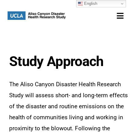
English
Skip
to
Toggl
content
Navig
Home
Study Overview
Study Approach
Community
The Aliso Canyon Disaster Health Research
Resources
Study will assess short- and long-term effects
of the disaster and routine emissions on the
Contact
health of communities living and working in
proximity to the blowout. Following the