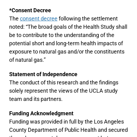
*Consent Decree
The
consent decree
following the settlement
noted: “The broad goals of the Health Study shall
be to contribute to the understanding of the
potential short and long-term health impacts of
exposure to natural gas and/or the constituents
of natural gas.”
Statement of Independence
The conduct of this research and the findings
solely represent the views of the UCLA study
team and its partners.
Funding Acknowledgment
Funding was provided in full by the Los Angeles
County Department of Public Health and secured