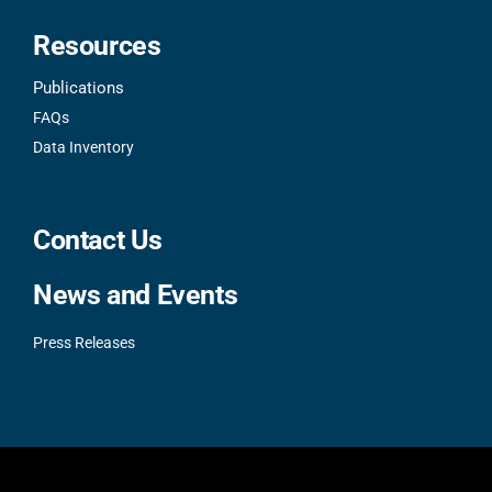
Resources
Publications
FAQs
Data Inventory
Contact Us
News and Events
Press Releases