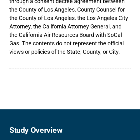
through a consent decree agreement between
the County of Los Angeles, County Counsel for
the County of Los Angeles, the Los Angeles City
Attorney, the California Attorney General, and
the California Air Resources Board with SoCal
Gas. The contents do not represent the official
views or policies of the State, County, or City.
Study Overview