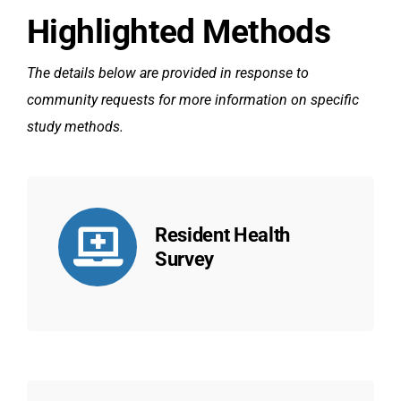
Highlighted Methods
The details below are provided in response to
community requests for more information on specific
study methods.
Resident Health
Survey