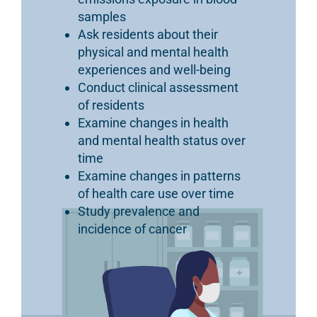
samples
Ask residents about their
physical and mental health
experiences and well-being
Conduct clinical assessment
of residents
Examine changes in health
and mental health status over
time
Examine changes in patterns
of health care use over time
Study prevalence and
incidence of cancer