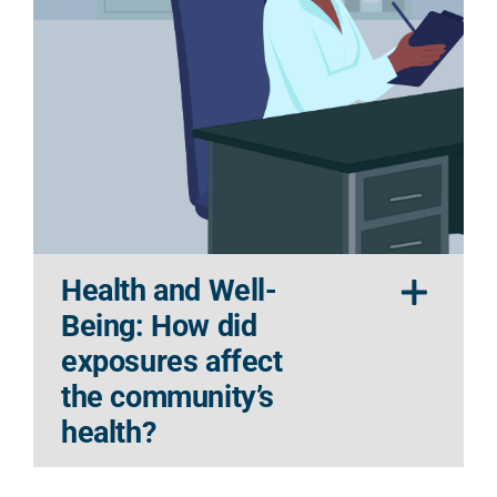
Health and Well-
Being: How did
exposures affect
the community’s
health?