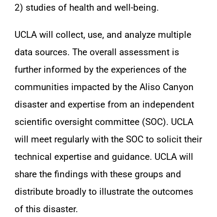
2) studies of health and well-being.
UCLA will collect, use, and analyze multiple
data sources. The overall assessment is
further informed by the experiences of the
communities impacted by the Aliso Canyon
disaster and expertise from an independent
scientific oversight committee (SOC). UCLA
will meet regularly with the SOC to solicit their
technical expertise and guidance. UCLA will
share the findings with these groups and
distribute broadly to illustrate the outcomes
of this disaster.