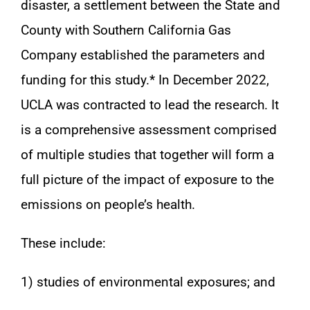
disaster, a settlement between the State and
County with Southern California Gas
Company established the parameters and
funding for this study.* In December 2022,
UCLA was contracted to lead the research. It
is a comprehensive assessment comprised
of multiple studies that together will form a
full picture of the impact of exposure to the
emissions on people’s health.
These include:
1) studies of environmental exposures; and