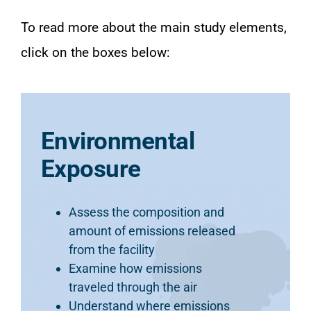
To read more about the main study elements,
click on the boxes below:
Environmental
Exposure
Assess the composition and
amount of emissions released
from the facility
Examine how emissions
traveled through the air
Understand where emissions