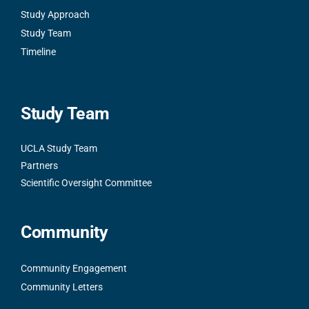
Study Approach
Study Team
Timeline
Study Team
UCLA Study Team
Partners
Scientific Oversight Committee
Community
Community Engagement
Community Letters