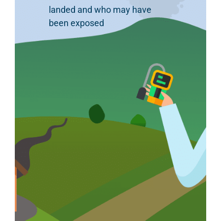
landed and who may have
been exposed