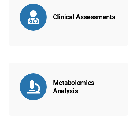
Clinical Assessments
Metabolomics
Analysis