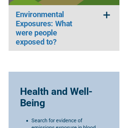
Environmental
Exposures: What
were people
exposed to?
Health and Well-
Being
Search for evidence of
emissions exposure in blood